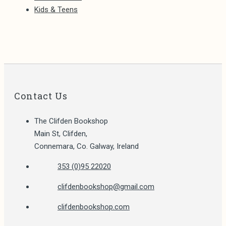
Kids & Teens
Contact Us
The Clifden Bookshop
Main St, Clifden,
Connemara, Co. Galway, Ireland
Opens
353 (0)95 22020
in
Opens
clifdenbookshop@gmail.com
your
in
application
clifdenbookshop.com
your
application