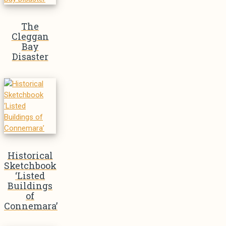
The
Cleggan
Bay
Disaster
Historical
Sketchbook
‘Listed
Buildings
of
Connemara’