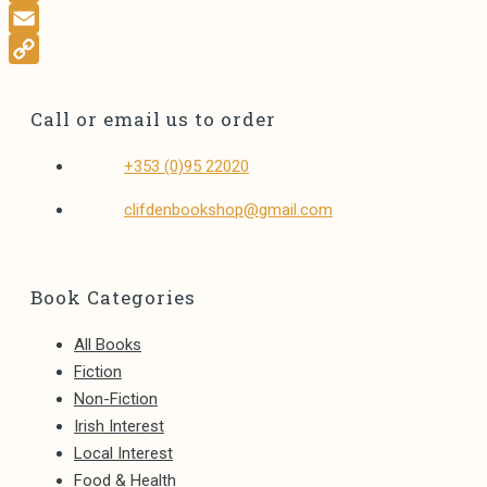
E
L
Call or email us to order
Opens
+353 (0)95 22020
in
Opens
clifdenbookshop@gmail.com
your
in
application
your
application
Book Categories
All Books
Fiction
Non-Fiction
Irish Interest
Local Interest
Food & Health