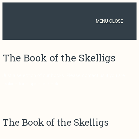
Skip
to
content
MENU
CLOSE
The Book of the Skelligs
Just a selection of our books. Please contact us if you are
looking for a specific book.
The Book of the Skelligs