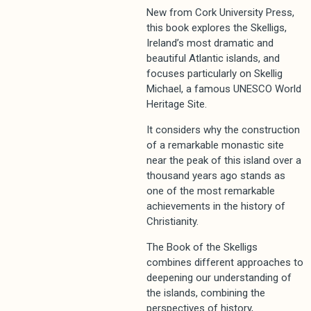
New from Cork University Press,
this book explores the Skelligs,
Ireland’s most dramatic and
beautiful Atlantic islands, and
focuses particularly on Skellig
Michael, a famous UNESCO World
Heritage Site.
It considers why the construction
of a remarkable monastic site
near the peak of this island over a
thousand years ago stands as
one of the most remarkable
achievements in the history of
Christianity.
The Book of the Skelligs
combines different approaches to
deepening our understanding of
the islands, combining the
perspectives of history,