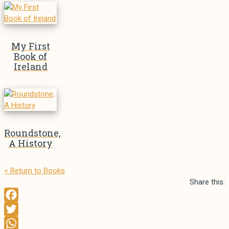
My First
Book of
Ireland
Roundstone,
A History
< Return to Books
Share this:
T