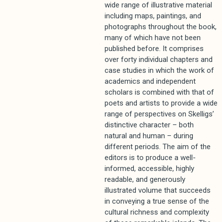
wide range of illustrative material
including maps, paintings, and
photographs throughout the book,
many of which have not been
published before. It comprises
over forty individual chapters and
case studies in which the work of
academics and independent
scholars is combined with that of
poets and artists to provide a wide
range of perspectives on Skelligs’
distinctive character – both
natural and human – during
different periods. The aim of the
editors is to produce a well-
informed, accessible, highly
readable, and generously
illustrated volume that succeeds
in conveying a true sense of the
cultural richness and complexity