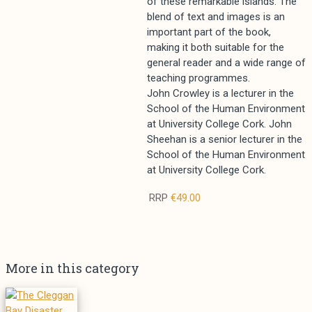
of these remarkable islands. The
blend of text and images is an
important part of the book,
making it both suitable for the
general reader and a wide range of
teaching programmes.
John Crowley is a lecturer in the
School of the Human Environment
at University College Cork. John
Sheehan is a senior lecturer in the
School of the Human Environment
at University College Cork.
RRP
€49.00
More in this category