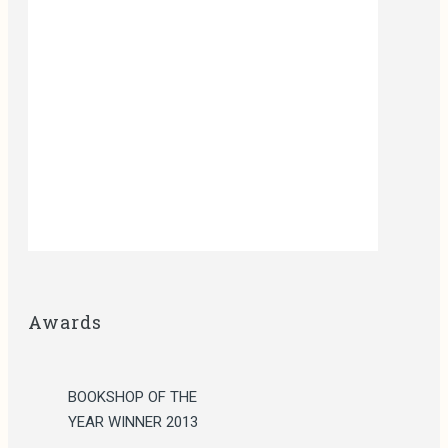
Awards
BOOKSHOP OF THE
YEAR WINNER 2013