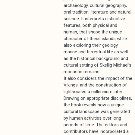
archaeology, cultural geography,
oral tradition, literature and natural
science. It interprets distinctive
features, both physical and
human, that shape the unique
character of these islands while
also exploring their geology,
marine and terrestrial life as well
as the historical background and
cultural setting of Skellig Michael’s
monastic remains.
It also considers the impact of the
Vikings, and the construction of
lighthouses a millennium later.
Drawing on appropriate disciplines,
the book reveals how a unique
cultural landscape was generated
by human activities over long
periods of time. The editors and
contributors have incorporated a